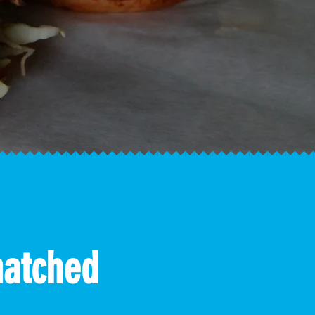
hatched