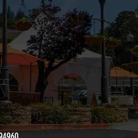
 94960