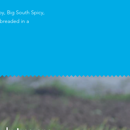
py, Big South Spicy,
 breaded in a