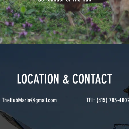
LOCATION & CONTACT
:
TheHubMarin@gmail.com
TEL: (415) 785-480