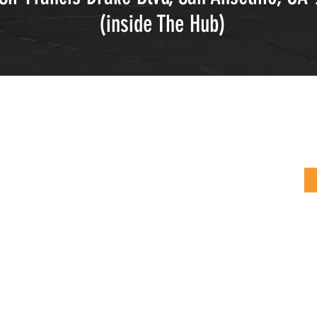
(inside The Hub)
tions