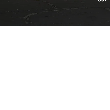
I accept terms & condi