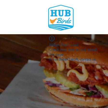
Widget Didn’t Load
Check your internet and refresh
this page.
If that doesn’t work, contact us.