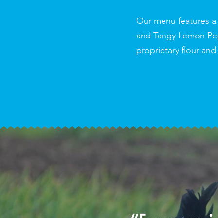
Our menu features a 
and Tangy Lemon Pepp
proprietary flour and