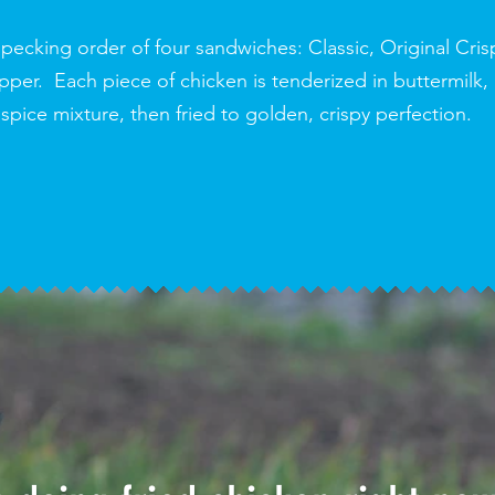
pecking order of four sandwiches: Classic, Original Cris
er. Each piece of chicken is tenderized in buttermilk,
 spice mixture, then fried to golden, crispy perfection.