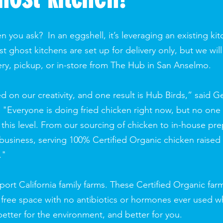
n you ask? In an eggshell, it’s leveraging an existing k
 ghost kitchens are set up for delivery only, but we will
ery, pickup, or in-store from The Hub in San Anselmo.
on our creativity, and one result is Hub Birds,” said G
"Everyone is doing fried chicken right now, but no one i
this level. From our sourcing of chicken to in-house pre
al business, serving 100% Certified Organic chicken raised
."
ort California family farms. These Certified Organic f
 free space with no antibiotics or hormones ever used w
 better for the environment, and better for you.