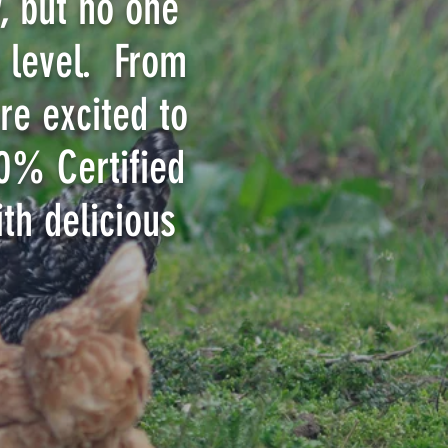
, but no one
s level. From
re excited to
00% Certified
th delicious