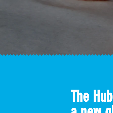
The Hub
a new g