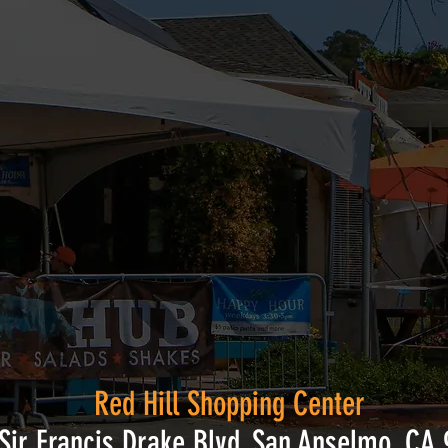
Red Hill Shopping Center
Sir Francis Drake Blvd, San Anselmo, CA