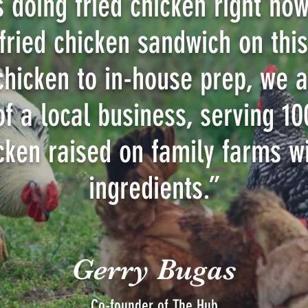
s doing fried chicken right now
 fried chicken sandwich on thi
chicken to in-house prep, we a
 of a local business, serving 1
cken raised on family farms wi
ingredients.”
Gerry Bugas
Co-founder of The Hub