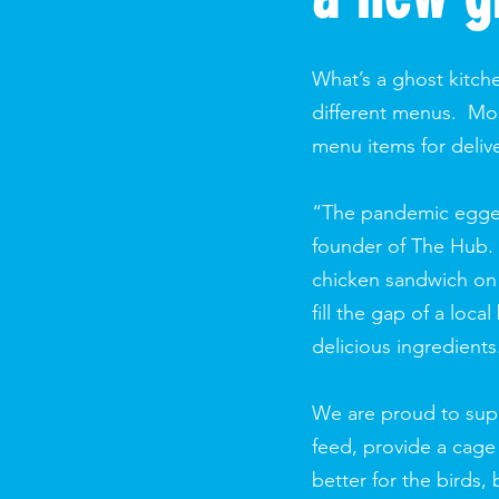
What’s a ghost kitche
different menus. Most
menu items for deliv
“The pandemic egged 
founder of The Hub. 
chicken sandwich on 
fill the gap of a loc
delicious ingredients
We are proud to supp
feed, provide a cage
better for the birds,