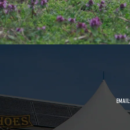
EMAIL