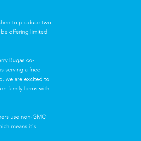
itchen to produce two
 be offering limited
erry Bugas co-
s serving a fried
p, we are excited to
 on family farms with
armers use non-GMO
hich means it's