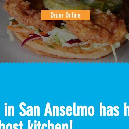
Order Online
 in San Anselmo has 
host kitchen!