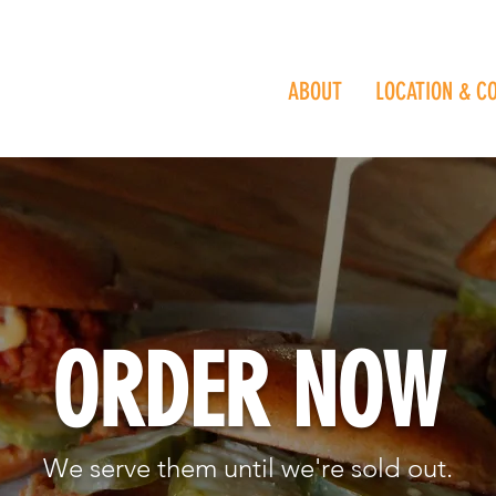
ABOUT
LOCATION & C
ORDER NOW
We serve them until we're sold out.