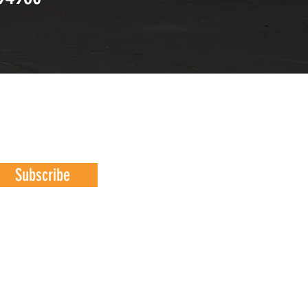
Subscribe