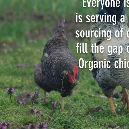
“Everyone i
is serving a
sourcing of 
fill the gap
Organic chi